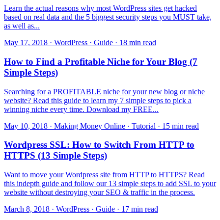
Learn the actual reasons why most WordPress sites get hacked
based on real data and the 5 biggest security steps you MUST take,
as well as...
May 17, 2018 · WordPress · Guide · 18 min read
How to Find a Profitable Niche for Your Blog (7
Simple Steps)
Searching for a PROFITABLE niche for your new blog or niche
website? Read this guide to learn my 7 simple steps to pick a
winning niche every time. Download my FREE...
May 10, 2018 · Making Money Online · Tutorial · 15 min read
Wordpress SSL: How to Switch From HTTP to
HTTPS (13 Simple Steps)
Want to move your Wordpress site from HTTP to HTTPS? Read
this indepth guide and follow our 13 simple steps to add SSL to your
website without destroying your SEO & traffic in the process.
March 8, 2018 · WordPress · Guide · 17 min read