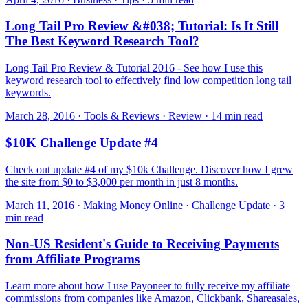
Long Tail Pro Review &#038; Tutorial: Is It Still
The Best Keyword Research Tool?
Long Tail Pro Review & Tutorial 2016 - See how I use this
keyword research tool to effectively find low competition long tail
keywords.
March 28, 2016 · Tools & Reviews · Review · 14 min read
$10K Challenge Update #4
Check out update #4 of my $10k Challenge. Discover how I grew
the site from $0 to $3,000 per month in just 8 months.
March 11, 2016 · Making Money Online · Challenge Update · 3
min read
Non-US Resident's Guide to Receiving Payments
from Affiliate Programs
Learn more about how I use Payoneer to fully receive my affiliate
commissions from companies like Amazon, Clickbank, Shareasales,