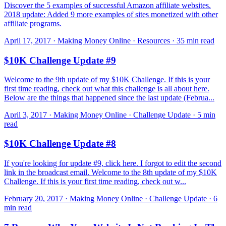
Discover the 5 examples of successful Amazon affiliate websites.
2018 update: Added 9 more examples of sites monetized with other
affiliate programs.
April 17, 2017 · Making Money Online · Resources · 35 min read
$10K Challenge Update #9
Welcome to the 9th update of my $10K Challenge. If this is your
first time reading, check out what this challenge is all about here.
Below are the things that happened since the last update (Februa...
April 3, 2017 · Making Money Online · Challenge Update · 5 min
read
$10K Challenge Update #8
If you're looking for update #9, click here. I forgot to edit the second
link in the broadcast email. Welcome to the 8th update of my $10K
Challenge. If this is your first time reading, check out w...
February 20, 2017 · Making Money Online · Challenge Update · 6
min read