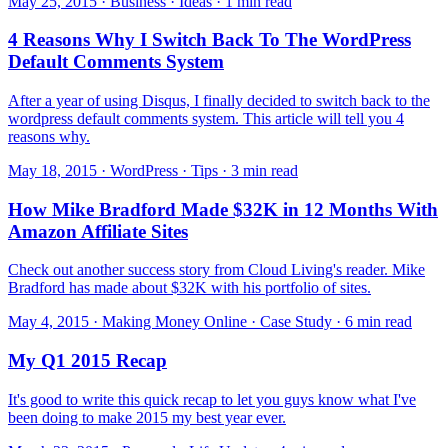
May 25, 2015 · Business · Ideas · 1 min read
4 Reasons Why I Switch Back To The WordPress
Default Comments System
After a year of using Disqus, I finally decided to switch back to the
wordpress default comments system. This article will tell you 4
reasons why.
May 18, 2015 · WordPress · Tips · 3 min read
How Mike Bradford Made $32K in 12 Months With
Amazon Affiliate Sites
Check out another success story from Cloud Living's reader. Mike
Bradford has made about $32K with his portfolio of sites.
May 4, 2015 · Making Money Online · Case Study · 6 min read
My Q1 2015 Recap
It's good to write this quick recap to let you guys know what I've
been doing to make 2015 my best year ever.