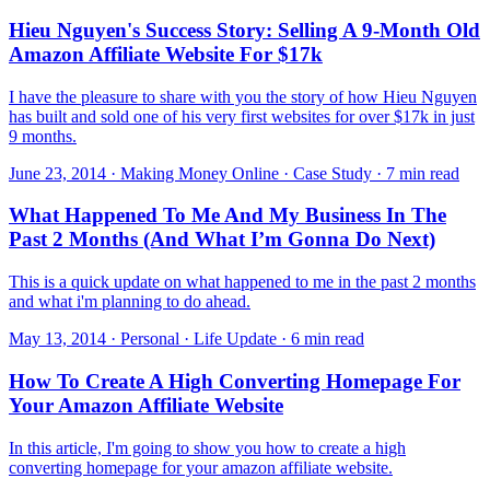
Hieu Nguyen's Success Story: Selling A 9-Month Old
Amazon Affiliate Website For $17k
I have the pleasure to share with you the story of how Hieu Nguyen
has built and sold one of his very first websites for over $17k in just
9 months.
June 23, 2014 · Making Money Online · Case Study · 7 min read
What Happened To Me And My Business In The
Past 2 Months (And What I’m Gonna Do Next)
This is a quick update on what happened to me in the past 2 months
and what i'm planning to do ahead.
May 13, 2014 · Personal · Life Update · 6 min read
How To Create A High Converting Homepage For
Your Amazon Affiliate Website
In this article, I'm going to show you how to create a high
converting homepage for your amazon affiliate website.