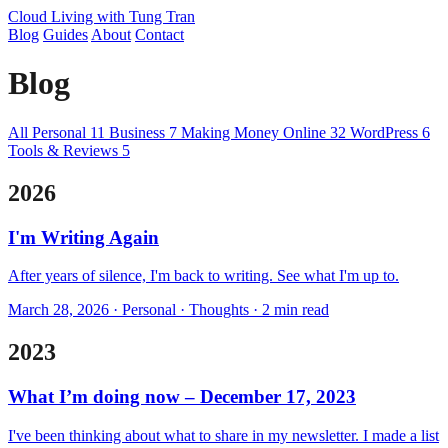
Cloud Living
with Tung Tran
Blog
Guides
About
Contact
Blog
All
Personal
11
Business
7
Making Money Online
32
WordPress
6
Tools & Reviews
5
2026
I'm Writing Again
After years of silence, I'm back to writing. See what I'm up to.
March 28, 2026 · Personal · Thoughts · 2 min read
2023
What I’m doing now – December 17, 2023
I've been thinking about what to share in my newsletter. I made a list