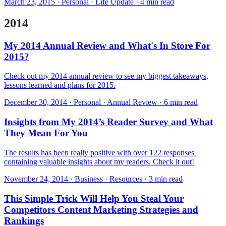
March 23, 2015 · Personal · Life Update · 4 min read
2014
My 2014 Annual Review and What's In Store For
2015?
Check out my 2014 annual review to see my biggest takeaways,
lessons learned and plans for 2015.
December 30, 2014 · Personal · Annual Review · 6 min read
Insights from My 2014’s Reader Survey and What
They Mean For You
The results has been really positive with over 122 responses ​
containing valuable insights about my readers. Check it out!
November 24, 2014 · Business · Resources · 3 min read
This Simple Trick Will Help You Steal Your
Competitors Content Marketing Strategies and
Rankings