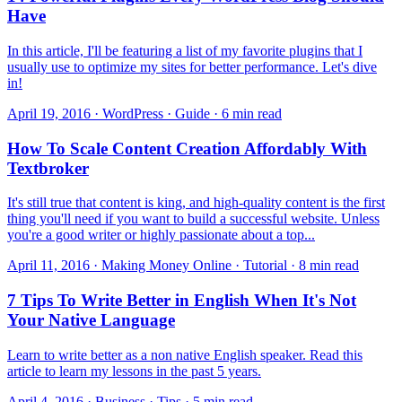
Have
In this article, I'll be featuring a list of my favorite plugins that I
usually use to optimize my sites for better performance. Let's dive
in!
April 19, 2016 · WordPress · Guide · 6 min read
How To Scale Content Creation Affordably With
Textbroker
It's still true that content is king, and high-quality content is the first
thing you'll need if you want to build a successful website. Unless
you're a good writer or highly passionate about a top...
April 11, 2016 · Making Money Online · Tutorial · 8 min read
7 Tips To Write Better in English When It's Not
Your Native Language
Learn to write better as a non native English speaker. Read this
article to learn my lessons in the past 5 years.
April 4, 2016 · Business · Tips · 5 min read