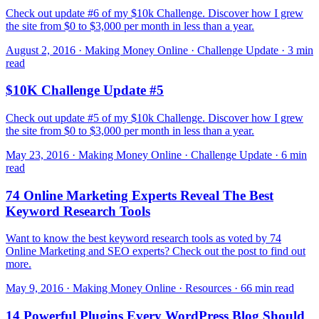
Check out update #6 of my $10k Challenge. Discover how I grew
the site from $0 to $3,000 per month in less than a year.
August 2, 2016 · Making Money Online · Challenge Update · 3 min
read
$10K Challenge Update #5
Check out update #5 of my $10k Challenge. Discover how I grew
the site from $0 to $3,000 per month in less than a year.
May 23, 2016 · Making Money Online · Challenge Update · 6 min
read
74 Online Marketing Experts Reveal The Best
Keyword Research Tools
Want to know the best keyword research tools as voted by 74
Online Marketing and SEO experts? Check out the post to find out
more.
May 9, 2016 · Making Money Online · Resources · 66 min read
14 Powerful Plugins Every WordPress Blog Should