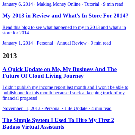
January 6, 2014 · Making Money Online · Tutorial · 9 min read
My 2013 in Review and What’s In Store For 2014?
Read this blog to see what happened to my in 2013 and what's in
store for 2014.
January 1, 2014 · Personal · Annual Review · 9 min read
2013
A Quick Update on Me, My Business And The
Future Of Cloud Living Journey
I didn't publish my income report last month and I won't be able to
publish one for this month because I suck at keeping track of my
financial progress!
November 11, 2013 · Personal · Life Update · 4 min read
The Simple System I Used To Hire My First 2
Badass Virtual Assistants