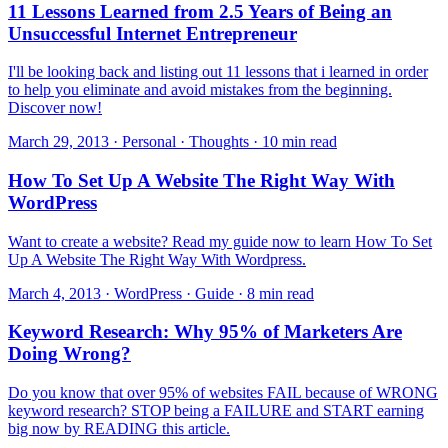
11 Lessons Learned from 2.5 Years of Being an
Unsuccessful Internet Entrepreneur
I'll be looking back and listing out 11 lessons that i learned in order
to help you eliminate and avoid mistakes from the beginning.
Discover now!
March 29, 2013 · Personal · Thoughts · 10 min read
How To Set Up A Website The Right Way With
WordPress
Want to create a website? Read my guide now to learn How To Set
Up A Website The Right Way With Wordpress.
March 4, 2013 · WordPress · Guide · 8 min read
Keyword Research: Why 95% of Marketers Are
Doing Wrong?
Do you know that over 95% of websites FAIL because of WRONG
keyword research? STOP being a FAILURE and START earning
big now by READING this article.