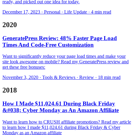
ready, and picked out one idea for today.
December 17, 2023 · Personal · Life Update · 4 min read
2020
GeneratePress Review: 48% Faster Page Load
Times And Code-Free Customization
Want to significantly reduce your page load times and make your
site look awesome on mobile? Read my GeneratePress review and
get these free bonuses:
November 3, 2020 · Tools & Reviews · Review · 18 min read
2018
How I Made $11,024.61 During Black Friday
&#038; Cyber Monday as An Amazon Affiliate
Want to learn how to CRUSH affiliate promotions? Read my article
to learn how I made $11,024.61 during Black Friday & Cyber
Monday as an Amazon affiliate