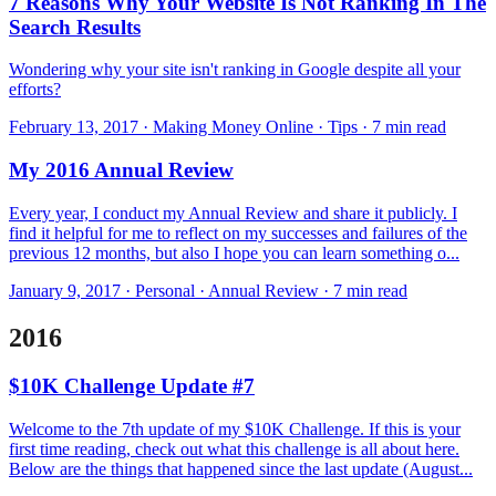
7 Reasons Why Your Website Is Not Ranking In The
Search Results
Wondering why your site isn't ranking in Google despite all your
efforts?
February 13, 2017 · Making Money Online · Tips · 7 min read
My 2016 Annual Review
Every year, I conduct my Annual Re view and share it publicly. I
find it helpful for me to reflect on my successes and failures of the
previous 12 months, but also I hope you can learn something o...
January 9, 2017 · Personal · Annual Review · 7 min read
2016
$10K Challenge Update #7
Welcome to the 7th update of my $10K Challenge. If this is your
first time reading, check out what this challenge is all about here.
Below are the things that happened since the last update (August...