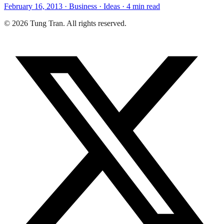
February 16, 2013 · Business · Ideas · 4 min read
© 2026 Tung Tran. All rights reserved.