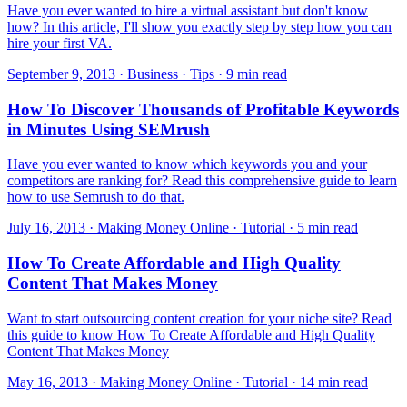
Have you ever wanted to hire a virtual assistant but don't know
how? In this article, I'll show you exactly step by step how you can
hire your first VA.
September 9, 2013 · Business · Tips · 9 min read
How To Discover Thousands of Profitable Keywords
in Minutes Using SEMrush
Have you ever wanted to know which keywords you and your
competitors are ranking for? Read this comprehensive guide to learn
how to use Semrush to do that.
July 16, 2013 · Making Money Online · Tutorial · 5 min read
How To Create Affordable and High Quality
Content That Makes Money
Want to start outsourcing content creation for your niche site? Read
this guide to know How To Create Affordable and High Quality
Content That Makes Money
May 16, 2013 · Making Money Online · Tutorial · 14 min read