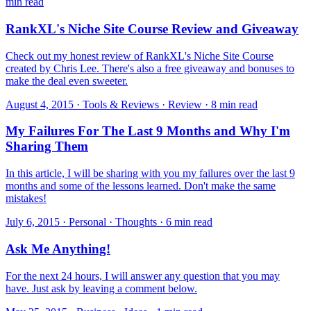
min read
RankXL's Niche Site Course Review and Giveaway
Check out my honest review of RankXL's Niche Site Course
created by Chris Lee. There's also a free giveaway and bonuses to
make the deal even sweeter.
August 4, 2015 · Tools & Reviews · Review · 8 min read
My Failures For The Last 9 Months and Why I'm
Sharing Them
In this article, I will be sharing with you my failures over the last 9
months and some of the lessons learned. Don't make the same
mistakes!
July 6, 2015 · Personal · Thoughts · 6 min read
Ask Me Anything!
​For the next 24 hours, I will answer any question that you may
have. Just ask by leaving a comment below.