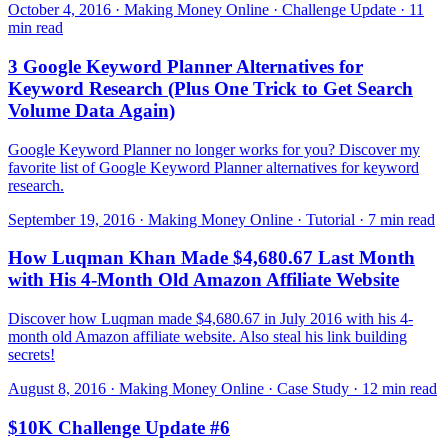
October 4, 2016 · Making Money Online · Challenge Update · 11
min read
3 Google Keyword Planner Alternatives for
Keyword Research (Plus One Trick to Get Search
Volume Data Again)
Google Keyword Planner no longer works for you? Discover my
favorite list of Google Keyword Planner alternatives for keyword
research.
September 19, 2016 · Making Money Online · Tutorial · 7 min read
How Luqman Khan Made $4,680.67 Last Month
with His 4-Month Old Amazon Affiliate Website
Discover how Luqman made $4,680.67 in July 2016 with his 4-
month old Amazon affiliate website. Also steal his link building
secrets!
August 8, 2016 · Making Money Online · Case Study · 12 min read
$10K Challenge Update #6