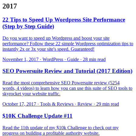
2017
22 Tips to Speed Up Wordpress Site Performance
(Step by Step Guide)
Do you want to speed up Wordpress and boost your site
performance? Follow these 22 simple Wordpress optimization tips to
instantly 2x or 3x your site's speed. Guaranteed!
November 1, 2017 · WordPress · Guide · 28 min read
SEO Powersuite Review and Tutorial (2017 Edition)
Read the most comprehensive SEO Powersuite review (5254
words, 4 videos) to learn how you can use this suite of SEO tools to
skyrocket your website traffic.
October 17, 2017 · Tools & Reviews · Review · 29 min read
$10K Challenge Update #11
Read the 11th update of my $10k Challenge to check out my
progress on building a profitable authority website.