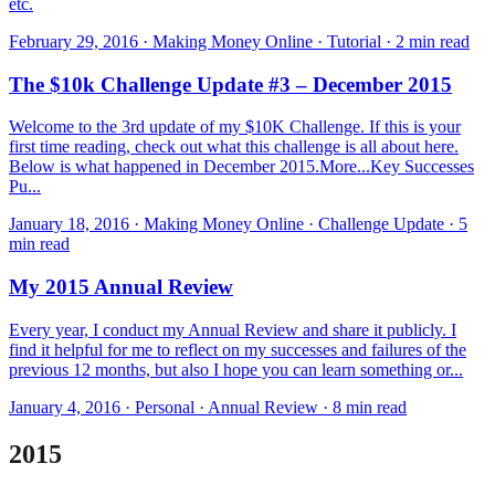
etc.
February 29, 2016 · Making Money Online · Tutorial · 2 min read
The $10k Challenge Update #3 – December 2015
Welcome to the 3rd update of my $10K Challenge. If this is your
first time reading, check out what this challenge is all about here.
Below is what happened in December 2015.​More...Key Successes
Pu...
January 18, 2016 · Making Money Online · Challenge Update · 5
min read
My 2015 Annual Review
Every year, I conduct my Annual Review and share it publicly. I
find it helpful for me to reflect on my successes and failures of the
previous 12 months, but also I hope you can learn something or...
January 4, 2016 · Personal · Annual Review · 8 min read
2015