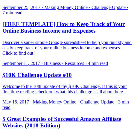
September 25, 2017 · Making Money Online · Challenge Update ·
7 min read
[FREE TEMPLATE] How to Keep Track of Your
Online Business Income and Expenses
Discover a super simple Google spreadsheet to help you quickly and
easily keep track of your online business income and expenses.
Click to find out!
September 11, 2017 · Business · Resources · 4 min read
$10K Challenge Update #10
Welcome to the 10th update of my $10K Challenge. If this is your
first time reading, check out what this challenge is all about here.
May 15, 2017 · Making Money Online · Challenge Update · 3 min
read
5 Great Examples of Successful Amazon Affiliate
Websites (2018 Edition)