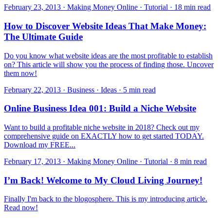
February 23, 2013 · Making Money Online · Tutorial · 18 min read
How to Discover Website Ideas That Make Money:
The Ultimate Guide
Do you know what website ideas are the most profitable to establish
on? This article will show you the process of finding those. Uncover
them now!
February 22, 2013 · Business · Ideas · 5 min read
Online Business Idea 001: Build a Niche Website
Want to build a profitable niche website in 2018? Check out my
comprehensive guide on EXACTLY how to get started TODAY.
Download my FREE...
February 17, 2013 · Making Money Online · Tutorial · 8 min read
I’m Back! Welcome to My Cloud Living Journey!
Finally I'm back to the blogosphere. This is my introducing article.
Read now!