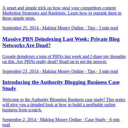
A smart and simple trick on how steal your competitors content
Marketing Strategies and Rankings. Learn how to outrank them in
these simple steps.
September 25, 2014 · Making Money Online · Tips · 3 min read
Massive PBN Deindexing Last Week: Private Blog
Networks Are Dead?
Google deindexes a tons of PBNs last week and I share my thoughts
on this. Are PBNs really dead? Read on to get the answer.
September 23, 2014 · Making Money Online · Tips · 3 min read
Introducing the Authority Blogging Business Case
Study
Welcome to the Authority Blogging Business case study! This series
will give you a detailed look at how to build a profitable online
business from scratch.
September 2, 2014 · Making Money Online · Case Study · 6 min
read