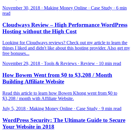
November 30, 2018 · Making Money Online · Case Study · 6 min
read
Cloudways Review – High Performance WordPress
Hosting without the High Cost
Looking for Cloudways reviews? Check out my article to learn the
things I liked and didn't like about this hosting provider. Also get my
free bonuses...
November 29, 2018 · Tools & Reviews · Review · 10 min read
How Bowen Went from $0 to $3,208 / Month
Building Affiliate Website
Read this article to learn how Bowen Khong went from $0 to
$3,208 / month with Affiliate Website.
July 5, 2018 · Making Money Online · Case Study · 9 min read
WordPress Security: The Ultimate Guide to Secure
Your Website in 2018