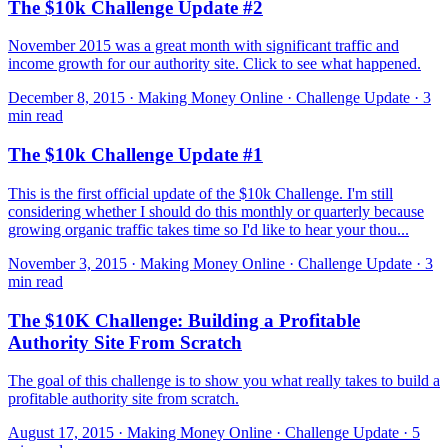
The $10k Challenge Update #2
November 2015 was a great month with significant traffic and
income growth for our authority site. Click to see what happened.
December 8, 2015 · Making Money Online · Challenge Update · 3
min read
The $10k Challenge Update #1
This is the first official update of the $10k Challenge. I'm still
considering whether I should do this monthly or quarterly because
growing organic traffic takes time so I'd like to hear your thou...
November 3, 2015 · Making Money Online · Challenge Update · 3
min read
The $10K Challenge: Building a Profitable
Authority Site From Scratch
The goal of this challenge is to show you what really takes to build a
profitable authority site from scratch.
August 17, 2015 · Making Money Online · Challenge Update · 5