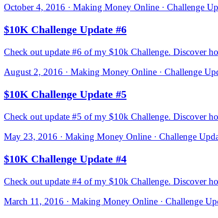
October 4, 2016 · Making Money Online · Challenge Upd
$10K Challenge Update #6
Check out update #6 of my $10k Challenge. Discover how 
August 2, 2016 · Making Money Online · Challenge Upd
$10K Challenge Update #5
Check out update #5 of my $10k Challenge. Discover how 
May 23, 2016 · Making Money Online · Challenge Updat
$10K Challenge Update #4
Check out update #4 of my $10k Challenge. Discover how
March 11, 2016 · Making Money Online · Challenge Upd