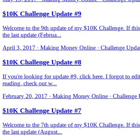
$10K Challenge Update #9
Welcome to the 9th update of my $10K Challenge. If this i
the last update (Februa...
April 3, 2017 · Making Money Online · Challenge Updat
$10K Challenge Update #8
If you're looking for update #9, click here. I forgot to e
reading, check out w...
February 20, 2017 · Making Money Online · Challenge U
$10K Challenge Update #7
Welcome to the 7th update of my $10K Challenge. If this i
the last update (August...