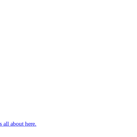
 all about here.