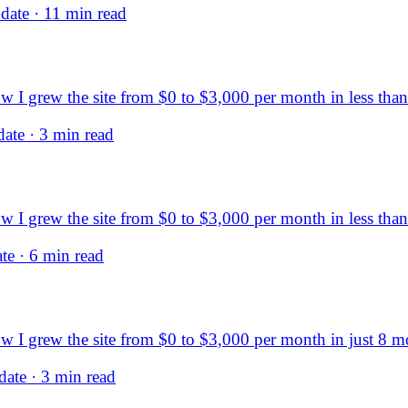
ate · 11 min read
I grew the site from $0 to $3,000 per month in less than 
ate · 3 min read
I grew the site from $0 to $3,000 per month in less than 
e · 6 min read
 I grew the site from $0 to $3,000 per month in just 8 m
ate · 3 min read