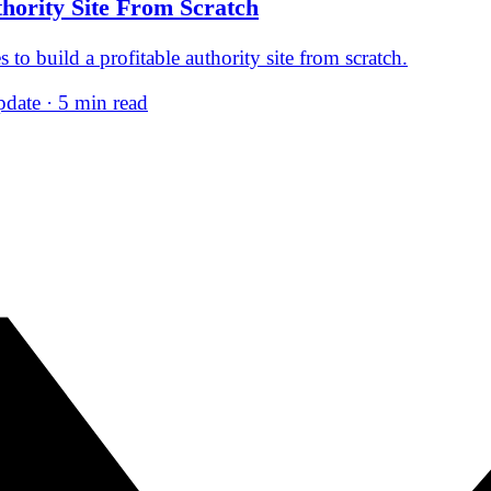
thority Site From Scratch
 to build a profitable authority site from scratch.
date · 5 min read