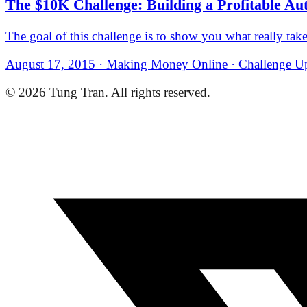
The $10K Challenge: Building a Profitable Au
The goal of this challenge is to show you what really takes
August 17, 2015 · Making Money Online · Challenge Up
© 2026 Tung Tran. All rights reserved.