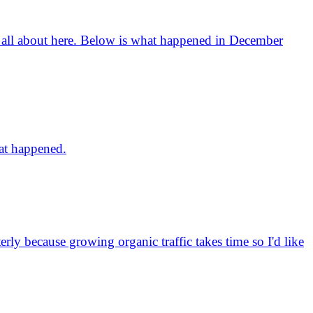
is all about here. Below is what happened in December
hat happened.
erly because growing organic traffic takes time so I'd like