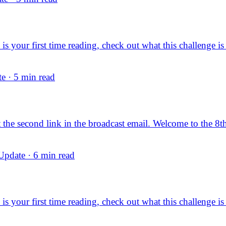
s your first time reading, check out what this challenge is
e · 5 min read
dit the second link in the broadcast email. Welcome to the 8t
pdate · 6 min read
s your first time reading, check out what this challenge is