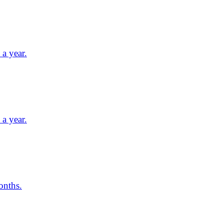
a year.
a year.
onths.