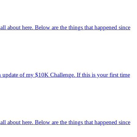
 all about here. Below are the things that happened since
h update of my $10K Challenge. If this is your first time
 all about here. Below are the things that happened since