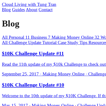
Cloud Living
with Tung Tran
Blog
Guides
About
Contact
Blog
All
Personal
11
Business
7
Making Money Online
32
Wo
All
Challenge Update
Tutorial
Case Study
Tips
Resource
$10K Challenge Update #11
Read the 11th update of my $10k Challenge to check out 
September 25, 2017 · Making Money Online · Challenge
$10K Challenge Update #10
Welcome to the 10th update of my $10K Challenge. If this i
May 15, 2017 · Making Money Online · Challenge Updat