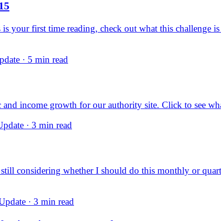
15
is your first time reading, check out what this challenge 
date · 5 min read
 and income growth for our authority site. Click to see w
pdate · 3 min read
m still considering whether I should do this monthly or quart
pdate · 3 min read