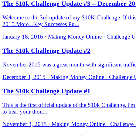
The $10k Challenge Update #3 – December 20
Welcome to the 3rd update of my $10K Challenge. If this 
2015.​More...Key Successes Pu...
January 18, 2016 · Making Money Online · Challenge Up
The $10k Challenge Update #2
November 2015 was a great month with significant traffic
December 8, 2015 · Making Money Online · Challenge U
The $10k Challenge Update #1
This is the first official update of the $10k Challenge. I'
to hear your thou...
November 3, 2015 · Making Money Online · Challenge U