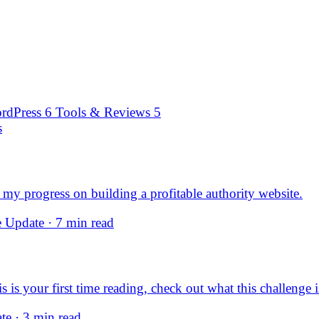
rdPress
6
Tools & Reviews
5
s
my progress on building a profitable authority website.
 Update · 7 min read
s your first time reading, check out what this challenge is
e · 3 min read