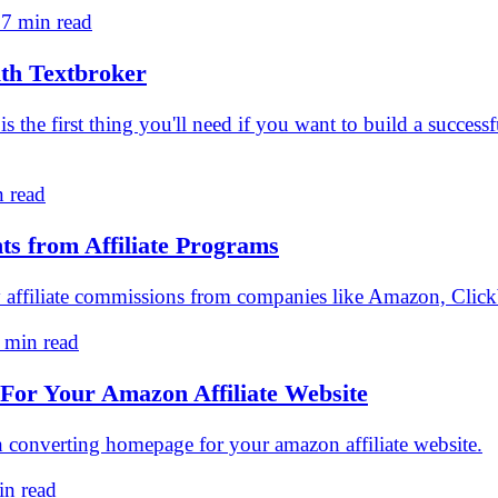
 7 min read
th Textbroker
nt is the first thing you'll need if you want to build a succe
n read
ts from Affiliate Programs
 affiliate commissions from companies like Amazon, Clickb
 min read
or Your Amazon Affiliate Website
gh converting homepage for your amazon affiliate website.
in read