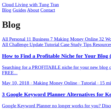
Cloud Living
with Tung Tran
Blog
Guides
About
Contact
Blog
All
Personal
11
Business
7
Making Money Online
32
Wo
All
Challenge Update
Tutorial
Case Study
Tips
Resource
How to Find a Profitable Niche for Your Blog 
Searching for a PROFITABLE niche for your new blog or 
FREE...
May 10, 2018 · Making Money Online · Tutorial · 15 mi
3 Google Keyword Planner Alternatives for K
Google Keyword Planner no longer works for you? Discov