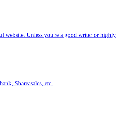
ssful website. Unless you're a good writer or highly
ank, Shareasales, etc.