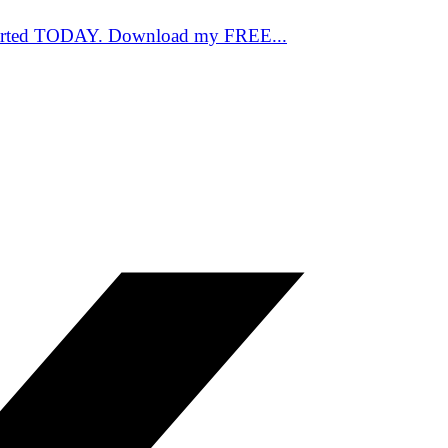
started TODAY. Download my FREE...