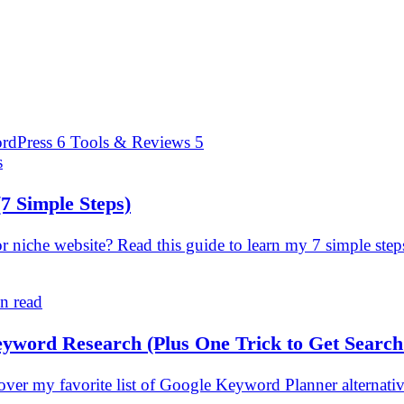
rdPress
6
Tools & Reviews
5
s
(7 Simple Steps)
niche website? Read this guide to learn my 7 simple ste
n read
eyword Research (Plus One Trick to Get Searc
er my favorite list of Google Keyword Planner alternativ