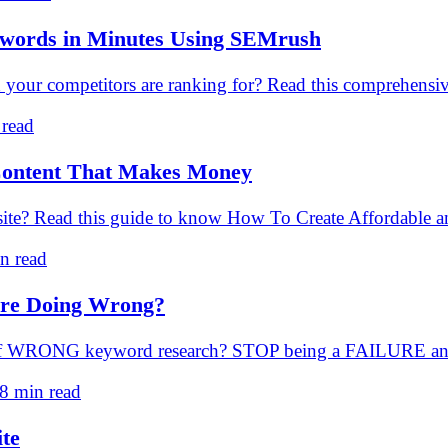
ywords in Minutes Using SEMrush
ur competitors are ranking for? Read this comprehensive
 read
 Content That Makes Money
he site? Read this guide to know How To Create Affordabl
n read
re Doing Wrong?
 of WRONG keyword research? STOP being a FAILURE an
8 min read
ite