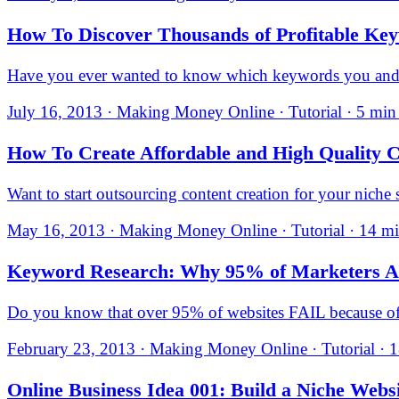
How To Discover Thousands of Profitable Ke
Have you ever wanted to know which keywords you and yo
July 16, 2013 · Making Money Online · Tutorial · 5 min
How To Create Affordable and High Quality
Want to start outsourcing content creation for your nic
May 16, 2013 · Making Money Online · Tutorial · 14 mi
Keyword Research: Why 95% of Marketers A
Do you know that over 95% of websites FAIL because
February 23, 2013 · Making Money Online · Tutorial · 1
Online Business Idea 001: Build a Niche Webs