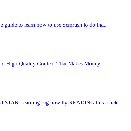
 guide to learn how to use Semrush to do that.
e and High Quality Content That Makes Money
d START earning big now by READING this article.