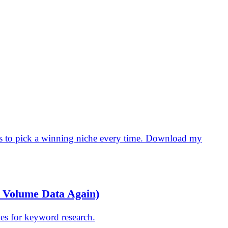
ps to pick a winning niche every time. Download my
h Volume Data Again)
es for keyword research.