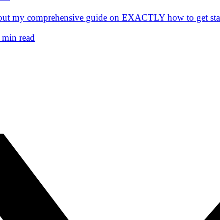
eck out my comprehensive guide on EXACTLY how to get 
 min read