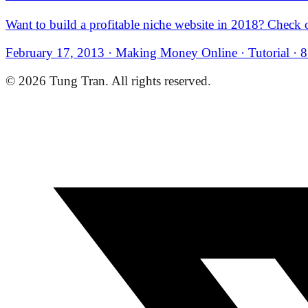
Want to build a profitable niche website in 2018? Ch
February 17, 2013 · Making Money Online · Tutorial · 8
© 2026 Tung Tran. All rights reserved.