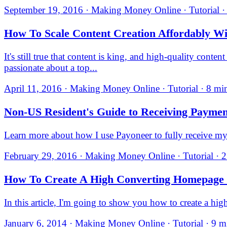
September 19, 2016 · Making Money Online · Tutorial ·
How To Scale Content Creation Affordably Wi
It's still true that content is king, and high-quality conte
passionate about a top...
April 11, 2016 · Making Money Online · Tutorial · 8 mi
Non-US Resident's Guide to Receiving Paymen
Learn more about how I use Payoneer to fully receive my
February 29, 2016 · Making Money Online · Tutorial · 2
How To Create A High Converting Homepage F
In this article, I'm going to show you how to create a hi
January 6, 2014 · Making Money Online · Tutorial · 9 m