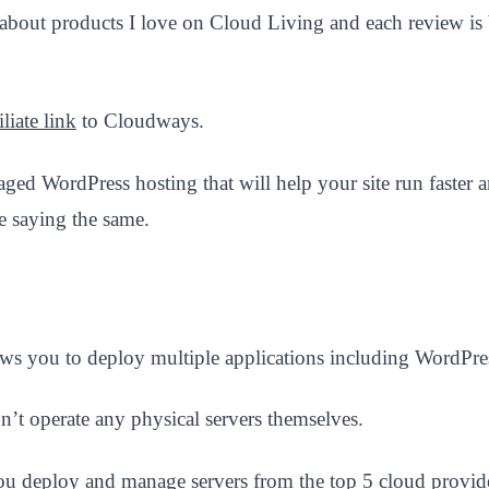
 about products I love on Cloud Living and each review is 
liate link
to Cloudways.
anaged WordPress hosting that will help your site run faste
 saying the same.
ws you to deploy multiple applications including WordPres
n’t operate any physical servers themselves.
s you deploy and manage servers from the top 5 cloud provide