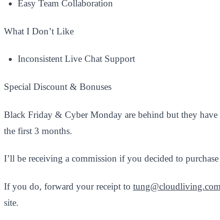
Easy Team Collaboration
What I Don’t Like
Inconsistent Live Chat Support​
Special Discount & Bonuses
Black Friday & Cyber Monday are behind but they have 
the first 3 months.
I’ll be receiving a commission if you decided to purcha
If you do, forward your receipt to
tung@cloudliving.co
site.