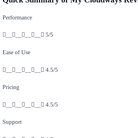
Performance
________
5/5
Ease of Use
________
4.5/5
Pricing
________
4.5/5
Support