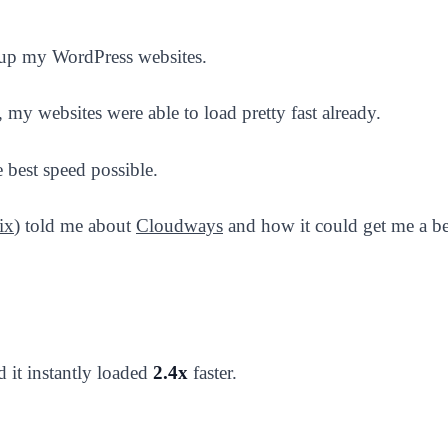
 up my WordPress websites.
, my websites were able to load pretty fast already.
 best speed possible.
ix
) told me about
Cloudways
and how it could get me a bet
d it instantly loaded
2.4x
faster.