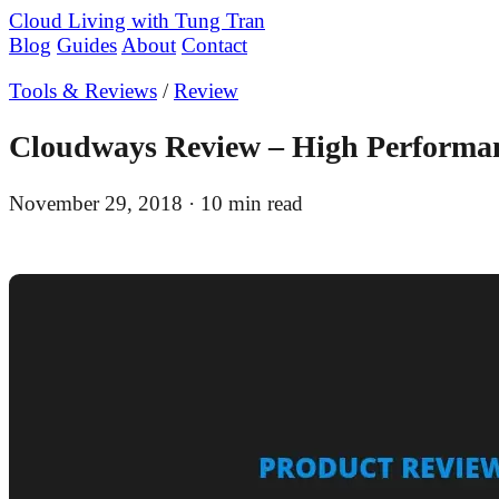
Cloud Living
with Tung Tran
Blog
Guides
About
Contact
Tools & Reviews
/
Review
Cloudways Review – High Performan
November 29, 2018
· 10 min read