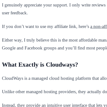
I genuinely appreciate your support. I only write reviews
user feedback.
If you don’t want to use my affiliate link, here’s
a non-affi
Either way, I truly believe this is the most affordable m
Google and Facebook groups and you’ll find most people
What Exactly is Cloudways?
CloudWays is a managed cloud hosting platform that allo
Unlike other managed hosting providers, they actually do
Instead, they provide an intuitive user interface that let