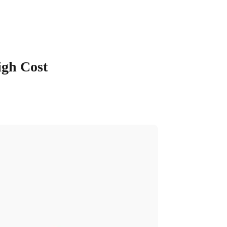
igh Cost