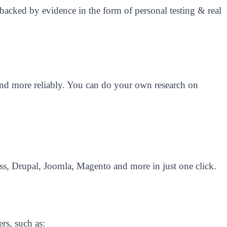
backed by evidence in the form of personal testing & real
r and more reliably. You can do your own research on
s, Drupal, Joomla, Magento and more in just one click.
rs, such as: