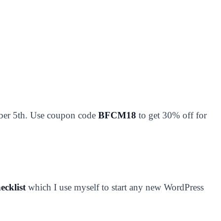
ber 5th. Use coupon code
BFCM18
to get 30% off for
ecklist
which I use myself to start any new WordPress