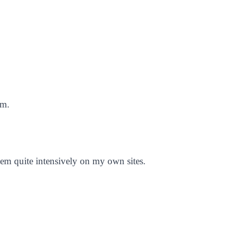
em.
them quite intensively on my own sites.