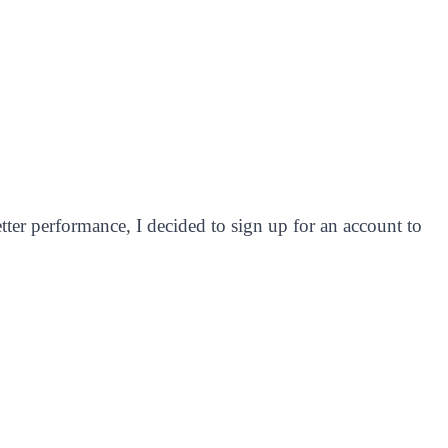
ter performance, I decided to sign up for an account to