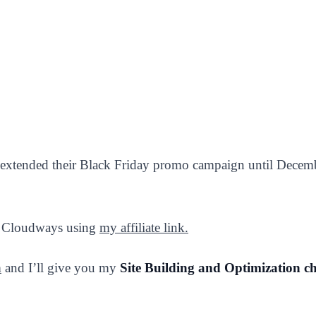
extended their Black Friday promo campaign until Decem
se Cloudways using
my affiliate link.
m
and I’ll give you my
Site Building and Optimization ch