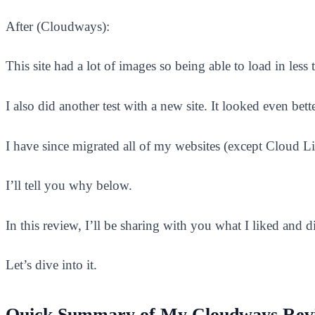
After (Cloudways):
This site had a lot of images so being able to load in les
I also did another test with a new site. It looked even bette
I have since migrated all of my websites (except Cloud
I’ll tell you why below.
In this review, I’ll be sharing with you what I liked and
Let’s dive into it.
Quick Summary of My Cloudways Rev