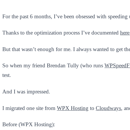
For the past 6 months, I’ve been obsessed with speeding
Thanks to the optimization process I’ve documented
here
But that wasn’t enough for me. I always wanted to get the
So when my friend Brendan Tully (who runs
WPSpeedF
test.
And I was impressed.
I migrated one site from
WPX Hosting
to
Cloudways
, an
Before (WPX Hosting):