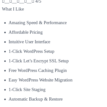
________
4/5
What I Like
Amazing Speed & Performance
Affordable Pricing
Intuitive User Interface
1-Click WordPress Setup
1-Click Let’s Encrypt SSL Setup
Free WordPress Caching Plugin
Easy WordPress Website Migration
1-Click Site Staging
Automatic Backup & Restore