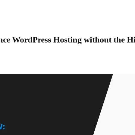
ce WordPress Hosting without the H