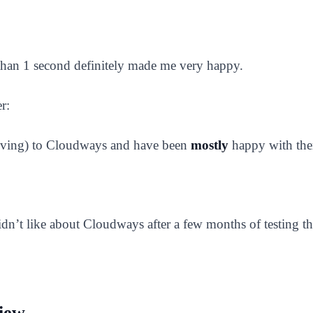
s than 1 second definitely made me very happy.
r:
 Living) to Cloudways and have been
mostly
happy with th
 didn’t like about Cloudways after a few months of testing 
iew