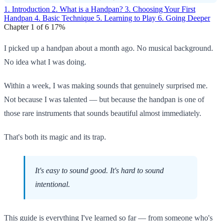
1. Introduction
2. What is a Handpan?
3. Choosing Your First
Handpan
4. Basic Technique
5. Learning to Play
6. Going Deeper
Chapter 1 of 6
17%
I picked up a handpan about a month ago. No musical background.
No idea what I was doing.
Within a week, I was making sounds that genuinely surprised me.
Not because I was talented — but because the handpan is one of
those rare instruments that sounds beautiful almost immediately.
That's both its magic and its trap.
It's easy to sound good. It's hard to sound
intentional.
This guide is everything I've learned so far — from someone who's