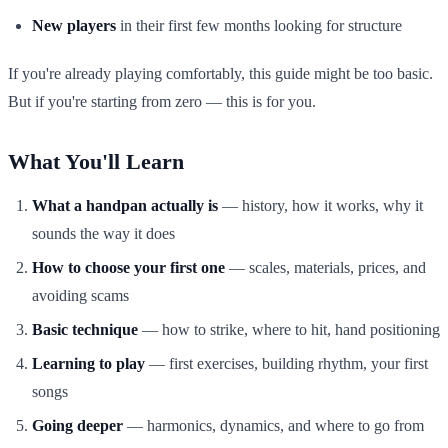
New players
in their first few months looking for structure
If you're already playing comfortably, this guide might be too basic.
But if you're starting from zero — this is for you.
What You'll Learn
What a handpan actually is
— history, how it works, why it
sounds the way it does
How to choose your first one
— scales, materials, prices, and
avoiding scams
Basic technique
— how to strike, where to hit, hand positioning
Learning to play
— first exercises, building rhythm, your first
songs
Going deeper
— harmonics, dynamics, and where to go from