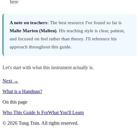
here
A note on teachers:
The best resource I've found so far is
Malte Marten (Malten)
. His teaching style is clear, patient,
and focused on feel rather than theory. I'll reference his
approach throughout this guide.
Let's start with what this instrument actually is.
Next →
What is a Handpan?
On this page
Who This Guide Is For
What You'll Learn
© 2026 Tung Tran. All rights reserved.