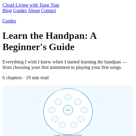
Cloud Living
with Tung Tran
Blog
Guides
About
Contact
Guides
Learn the Handpan: A
Beginner's Guide
Everything I wish I knew when I started learning the handpan —
from choosing your first instrument to playing your first songs.
6 chapters · 19 min read