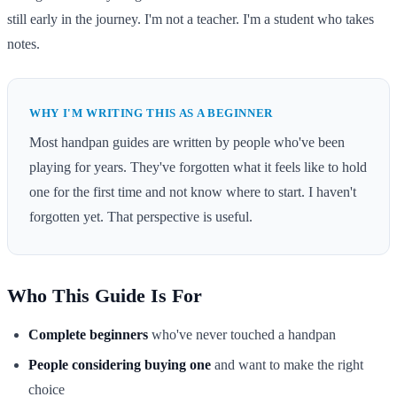
still early in the journey. I'm not a teacher. I'm a student who takes
notes.
WHY I'M WRITING THIS AS A BEGINNER
Most handpan guides are written by people who've been
playing for years. They've forgotten what it feels like to hold
one for the first time and not know where to start. I haven't
forgotten yet. That perspective is useful.
Who This Guide Is For
Complete beginners
who've never touched a handpan
People considering buying one
and want to make the right
choice